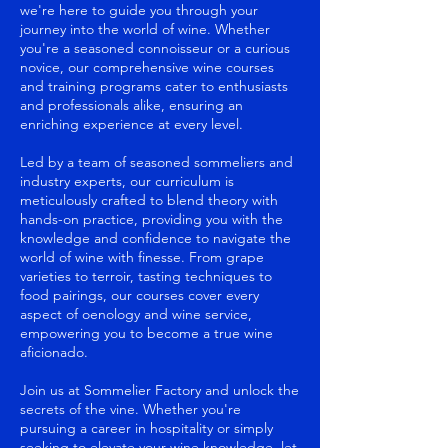
we're here to guide you through your
journey into the world of wine. Whether
you're a seasoned connoisseur or a curious
novice, our comprehensive wine courses
and training programs cater to enthusiasts
and professionals alike, ensuring an
enriching experience at every level.
Led by a team of seasoned sommeliers and
industry experts, our curriculum is
meticulously crafted to blend theory with
hands-on practice, providing you with the
knowledge and confidence to navigate the
world of wine with finesse. From grape
varieties to terroir, tasting techniques to
food pairings, our courses cover every
aspect of oenology and wine service,
empowering you to become a true wine
aficionado.
Join us at Sommelier Factory and unlock the
secrets of the vine. Whether you're
pursuing a career in hospitality or simply
seeking to elevate your wine knowledge, let