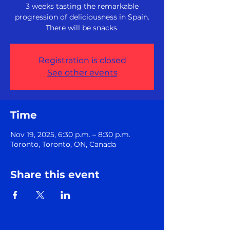
3 weeks tasting the remarkable
progression of deliciousness in Spain.
There will be snacks.
Registration is closed
See other events
Time
Nov 19, 2025, 6:30 p.m. – 8:30 p.m.
Toronto, Toronto, ON, Canada
Share this event