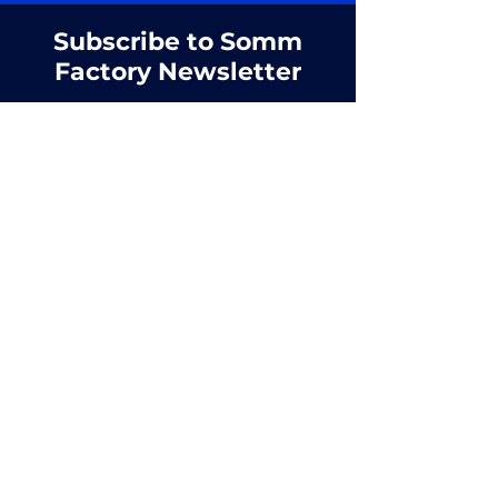
Subscribe to Somm
Factory Newsletter
First name
Email
SUBSCRIBE
Managed by
Dill Society