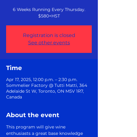
6 Weeks Running Every Thursday.
$580+HST
Registration is closed
See other events
Time
Apr 17, 2025, 12:00 p.m. – 2:30 p.m.
Sommelier Factory @ Tutti Matti, 364
Adelaide St W, Toronto, ON M5V 1R7,
Canada
About the event
This program will give wine 
enthusiasts a great base knowledge 