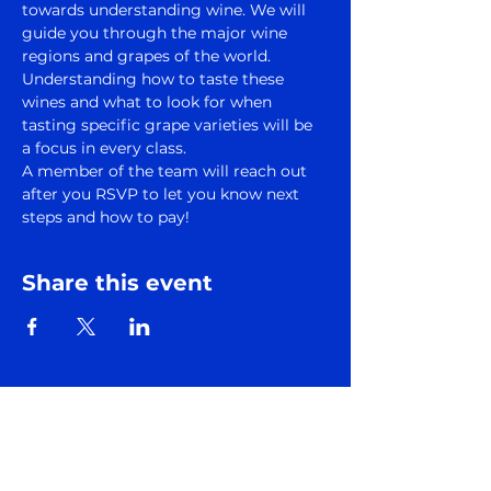
towards understanding wine. We will 
guide you through the major wine 
regions and grapes of the world. 
Understanding how to taste these 
wines and what to look for when 
tasting specific grape varieties will be 
a focus in every class.
A member of the team will reach out 
after you RSVP to let you know next 
steps and how to pay!
Share this event
Subscribe to Somm
Factory Newsletter