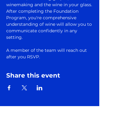
winemaking and the wine in your glass.
After completing the Foundation 
Program, you're comprehensive 
understanding of wine will allow you to 
communicate confidently in any 
setting.
A member of the team will reach out 
after you RSVP.
Share this event
Subscribe to Somm
Factory Newsletter