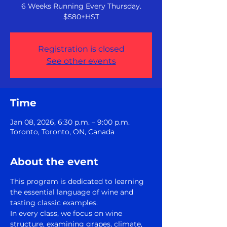
6 Weeks Running Every Thursday.
$580+HST
Registration is closed
See other events
Time
Jan 08, 2026, 6:30 p.m. – 9:00 p.m.
Toronto, Toronto, ON, Canada
About the event
This program is dedicated to learning 
the essential language of wine and 
tasting classic examples.
In every class, we focus on wine 
structure, examining grapes, climate, 