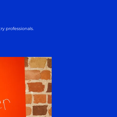
ry professionals. 