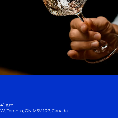
:41 a.m.
t W, Toronto, ON M5V 1R7, Canada