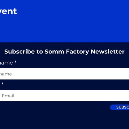
vent
Subscribe to Somm Factory Newsletter
 name
SUBSC