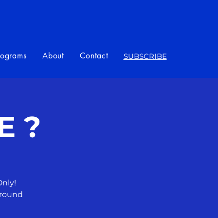
rograms
About
Contact
SUBSCRIBE
E ?
nly!
around