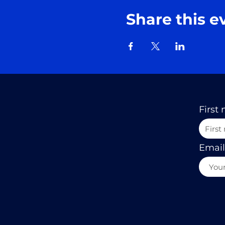
Share this e
First
Email