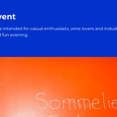
vent
 is intended for casual enthusiasts, wine lovers and indust
d fun evening.