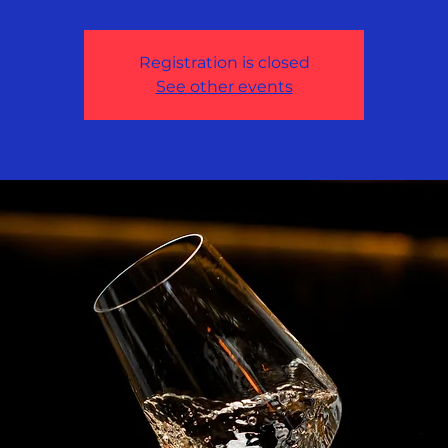
Registration is closed
See other events