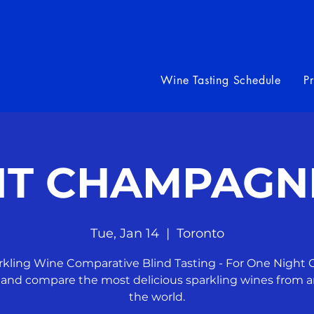
Wine Tasting Schedule
P
 IT CHAMPAGN
Tue, Jan 14
  |  
Toronto
rkling Wine Comparative Blind Tasting - For One Night O
 and compare the most delicious sparkling wines from 
the world.