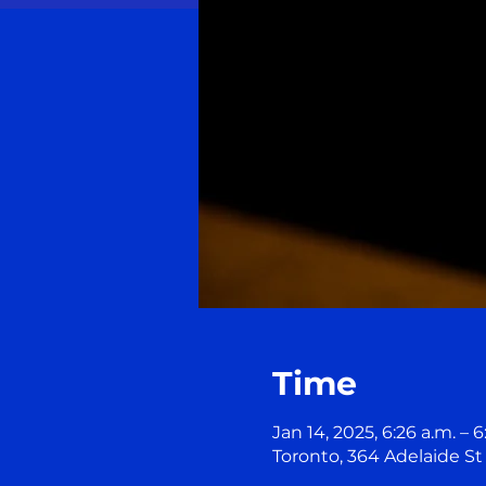
Time
Jan 14, 2025, 6:26 a.m. – 6
Toronto, 364 Adelaide S