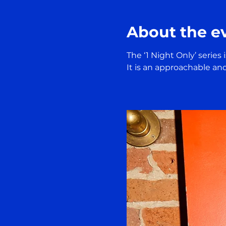
About the e
The ‘1 Night Only’ series
It is an approachable an