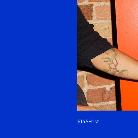
$145+hst