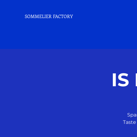
SOMMELIER FACTORY
IS
Spa
Taste